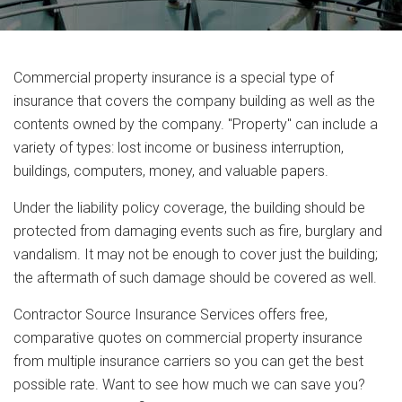
Commercial property insurance is a special type of
insurance that covers the company building as well as the
contents owned by the company. "Property" can include a
variety of types: lost income or business interruption,
buildings, computers, money, and valuable papers.
Under the liability policy coverage, the building should be
protected from damaging events such as fire, burglary and
vandalism. It may not be enough to cover just the building;
the aftermath of such damage should be covered as well.
Contractor Source Insurance Services offers free,
comparative quotes on commercial property insurance
from multiple insurance carriers so you can get the best
possible rate. Want to see how much we can save you?