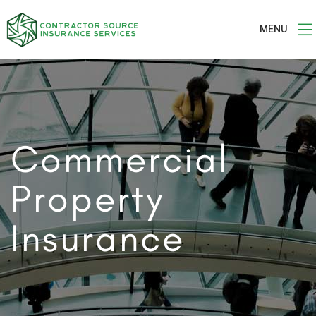
MENU
Commercial
Property
Insurance