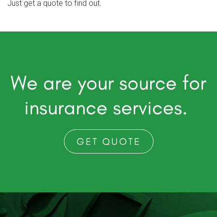
Just get a quote to find out.
We are your source for
insurance services.
GET QUOTE