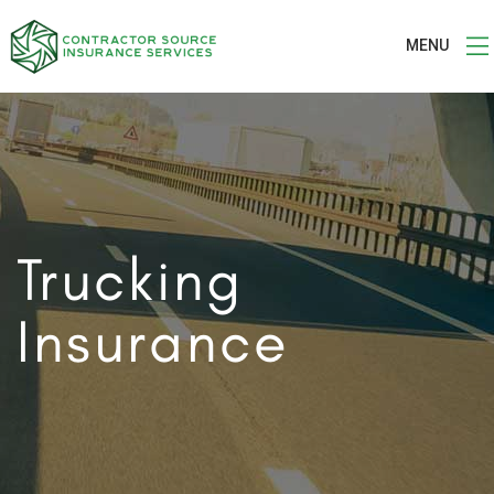
MENU
Trucking
Insurance