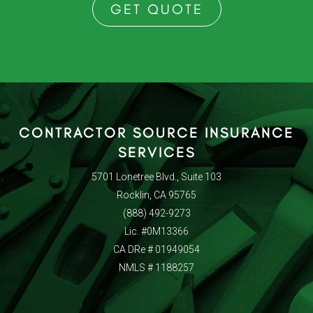
GET QUOTE
CONTRACTOR SOURCE INSURANCE
SERVICES
5701 Lonetree Blvd., Suite 103
Rocklin, CA 95765
(888) 492-9273
Lic. #0M13366
CA DRe # 01949054
NMLS # 1188257