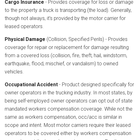
Cargo Insurance
- Provides coverage for loss or damage
to the property a truck is transporting (the load). Generally,
though not always, it's provided by the motor carrier for
leased operators.
Physical Damage
(Collision, Specified Perils) - Provides
coverage for repair or replacement for damage resulting
from a covered loss (collision, fire, theft, hail, windstorm,
earthquake, flood, mischief, or vandalism) to owned
vehicles.
Occupational Accident
- Product designed specifically for
owner operators in the trucking industry. In most states, by
being self-employed owner operators can opt out of state
mandated workers compensation coverage. While not the
same as workers compensation, occ/acc is similar in
scope and intent. Most motor carriers require their leased
operators to be covered either by workers compensation