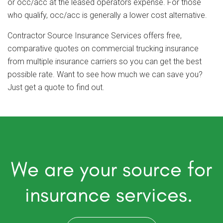
or occ/acc at the leased operators expense. For those
who qualify, occ/acc is generally a lower cost alternative.
Contractor Source Insurance Services offers free,
comparative quotes on commercial trucking insurance
from multiple insurance carriers so you can get the best
possible rate. Want to see how much we can save you?
Just get a quote to find out.
We are your source for
insurance services.