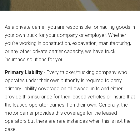
As a private carrier, you are responsible for hauling goods in
your own truck for your company or employer. Whether
you’re working in construction, excavation, manufacturing,
or any other private carrier capacity, we have truck
insurance solutions for you.
Primary Liability
- Every trucker/trucking company who
operates under their own authority is required to carry
primary liability coverage on all owned units and either
provide this insurance for their leased vehicles or insure that
the leased operator carries it on their own. Generally, the
motor carrier provides this coverage for the leased
operators but there are rare instances when this is not the
case.