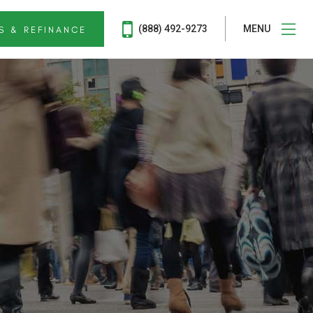
(888) 492-9273
MENU
S & REFINANCE