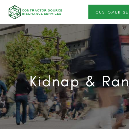
CUSTOMER SE
Kidnap & Ran