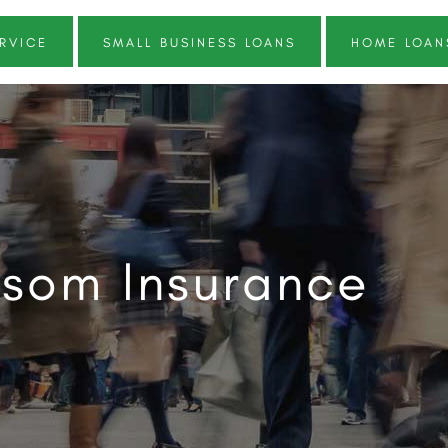
RVICE
SMALL BUSINESS LOANS
HOME LOAN
som Insurance