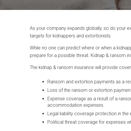
As your company expands globally, so do your exp
targets for kidnappers and extortionists.
While no one can predict where or when a kidnappe
prepare for a possible threat. Kidnap & ransom i
The kidnap & ransom insurance will provide covera
Ransom and extortion payments as a resul
Loss of the ransom or extortion payment 
Expense coverage as a result of a ranso
accommodation expenses.
Legal liability coverage protection in the 
Political threat coverage for expenses w