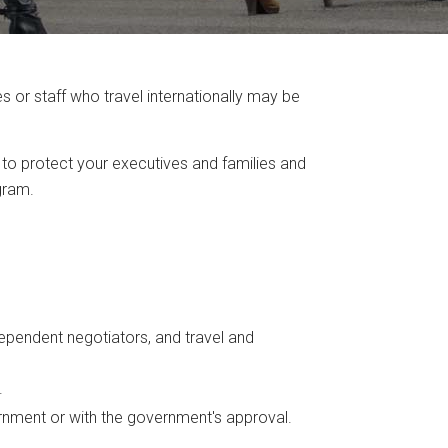
or staff who travel internationally may be
 to protect your executives and families and
gram.
pendent negotiators, and travel and
.
rnment or with the government's approval.