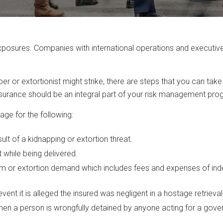
osures. Companies with international operations and executives 
r or extortionist might strike, there are steps that you can take
nsurance should be an integral part of your risk management pro
ge for the following:
t of a kidnapping or extortion threat.
while being delivered.
m or extortion demand which includes fees and expenses of inde
event it is alleged the insured was negligent in a hostage retrieval
hen a person is wrongfully detained by anyone acting for a gove