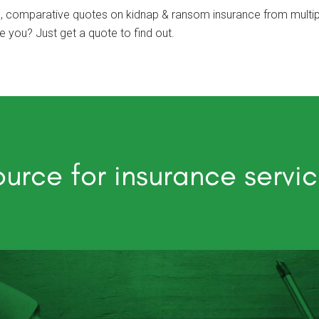
, comparative quotes on kidnap & ransom insurance from multipl
you? Just get a quote to find out.
urce for insurance servi