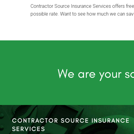
Contractor Source Insurance Services offers free
possible rate. Want to see how much we can save 
We are your so
CONTRACTOR SOURCE INSURANCE
SERVICES