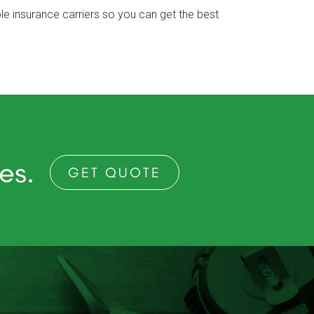
e insurance carriers so you can get the best
ces.
GET QUOTE