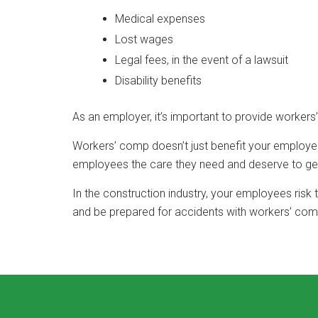
Medical expenses
Lost wages
Legal fees, in the event of a lawsuit
Disability benefits
As an employer, it’s important to provide worker
Workers’ comp doesn’t just benefit your employee,
employees the care they need and deserve to get 
In the construction industry, your employees risk
and be prepared for accidents with workers’ com