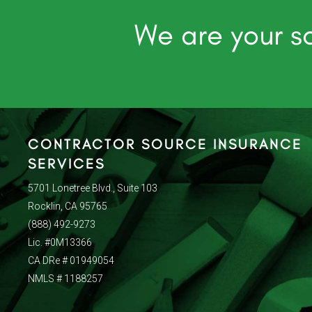
We are your so
CONTRACTOR SOURCE INSURANCE
SERVICES
5701 Lonetree Blvd., Suite 103
Rocklin, CA 95765
(888) 492-9273
Lic. #0M13366
CA DRe # 01949054
NMLS # 1188257