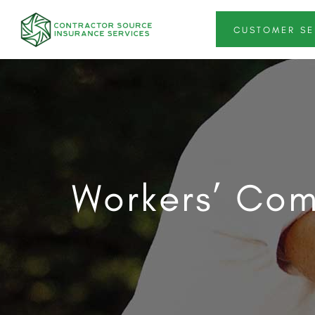
CUSTOMER SE
Workers’ Com