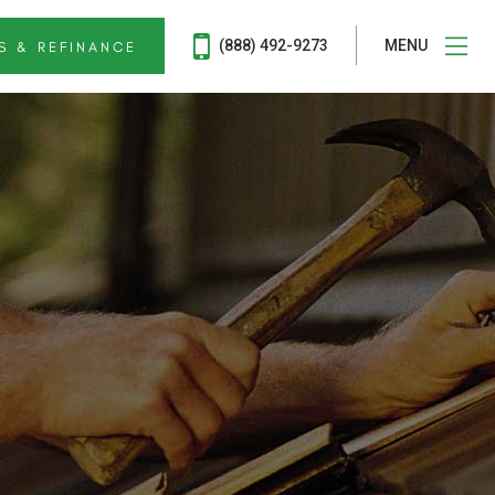
(888) 492-9273
MENU
S & REFINANCE