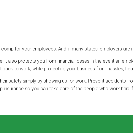
s’ comp for your employees. And in many states, employers are 
 it also protects you from financial losses in the event an emp
back to work, while protecting your business from hassles, hea
 their safety simply by showing up for work. Prevent accidents f
p insurance so you can take care of the people who work hard f