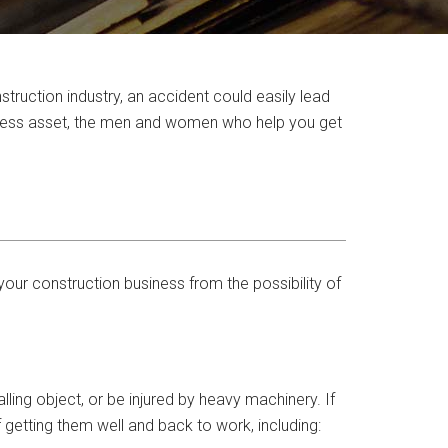
truction industry, an accident could easily lead
iness asset, the men and women who help you get
our construction business from the possibility of
alling object, or be injured by heavy machinery. If
 getting them well and back to work, including: