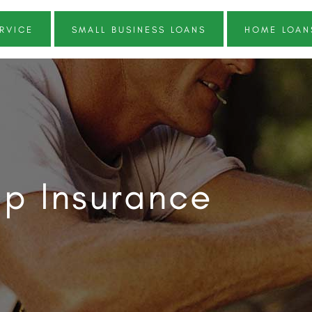
RVICE
SMALL BUSINESS LOANS
HOME LOAN
p Insurance