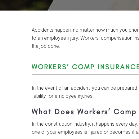
Accidents happen, no matter how much you prioritiz
to an employee injury. Workers' compensation i
the job done.
WORKERS’ COMP INSURANC
In the event of an accident, you can be prepared 
liability for employee injuries.
What Does Workers’ Comp
In the construction industry, it happens every day. 
one of your employees is injured or becomes ill as