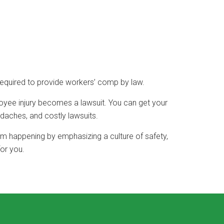
required to provide workers’ comp by law.
loyee injury becomes a lawsuit. You can get your
daches, and costly lawsuits.
rom happening by emphasizing a culture of safety,
or you.