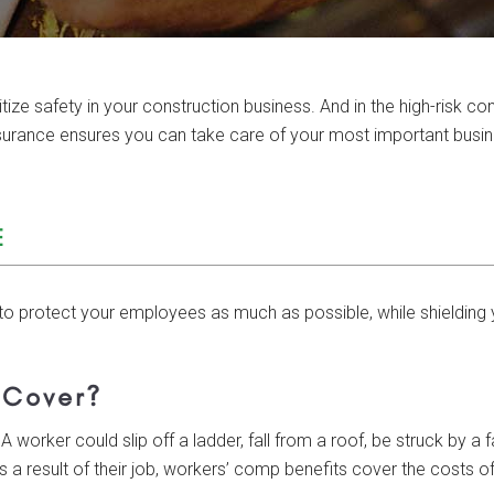
e safety in your construction business. And in the high-risk cons
nsurance ensures you can take care of your most important bus
E
to protect your employees as much as possible, while shielding y
 Cover?
A worker could slip off a ladder, fall from a roof, be struck by a f
 a result of their job, workers’ comp benefits cover the costs of