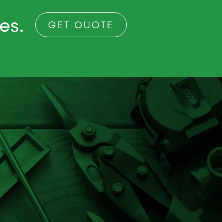
ces.
GET QUOTE