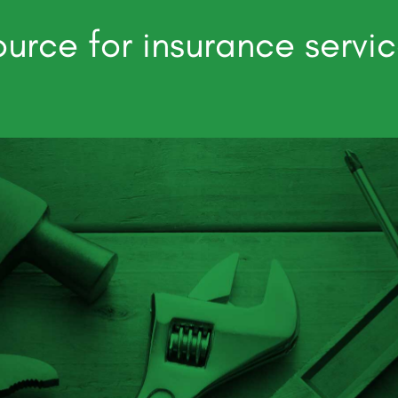
urce for insurance servi