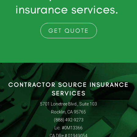
insurance services.
GET QUOTE
CONTRACTOR SOURCE INSURANCE
SERVICES
5701 Lonetree Blvd., Suite 103
Rocklin, CA 95765
(888) 492-9273
Lic. #0M13366
CA DRe # 01949054