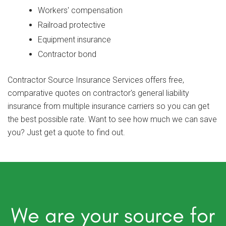
Workers' compensation
Railroad protective
Equipment insurance
Contractor bond
Contractor Source Insurance Services offers free,
comparative quotes on contractor's general liability
insurance from multiple insurance carriers so you can get
the best possible rate. Want to see how much we can save
you? Just get a quote to find out.
We are your source for