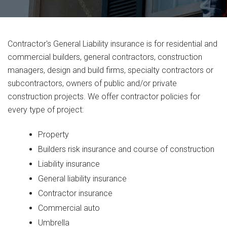
Contractor's General Liability insurance is for residential and
commercial builders, general contractors, construction
managers, design and build firms, specialty contractors or
subcontractors, owners of public and/or private
construction projects. We offer contractor policies for
every type of project:
Property
Builders risk insurance and course of construction
Liability insurance
General liability insurance
Contractor insurance
Commercial auto
Umbrella