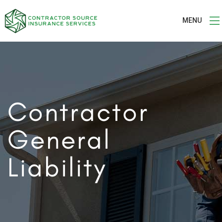
MENU
Contractor
General
Liability