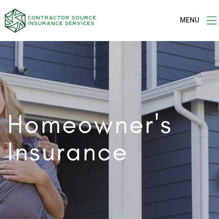
MENU
Homeowner's
Insurance