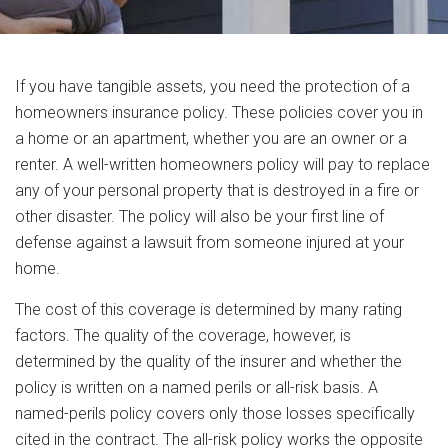
If you have tangible assets, you need the protection of a
homeowners insurance policy. These policies cover you in
a home or an apartment, whether you are an owner or a
renter. A well-written homeowners policy will pay to replace
any of your personal property that is destroyed in a fire or
other disaster. The policy will also be your first line of
defense against a lawsuit from someone injured at your
home.
The cost of this coverage is determined by many rating
factors. The quality of the coverage, however, is
determined by the quality of the insurer and whether the
policy is written on a named perils or all-risk basis. A
named-perils policy covers only those losses specifically
cited in the contract. The all-risk policy works the opposite