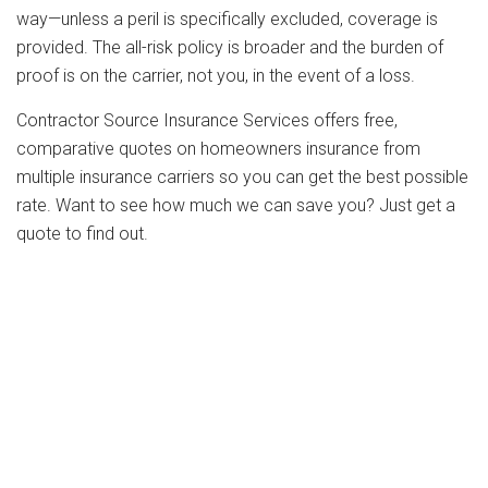
way—unless a peril is specifically excluded, coverage is
provided. The all-risk policy is broader and the burden of
proof is on the carrier, not you, in the event of a loss.
Contractor Source Insurance Services offers free,
comparative quotes on homeowners insurance from
multiple insurance carriers so you can get the best possible
rate. Want to see how much we can save you? Just get a
quote to find out.