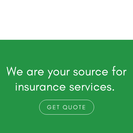
We are your source for
insurance services.
GET QUOTE