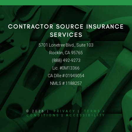
CONTRACTOR SOURCE INSURANCE
SERVICES
5701 Lonetree Blvd., Suite 103
Rocklin, CA 95765
(888) 492-9273
Lic. #0M13366
CA DRe # 01949054
NMLS # 1188257
© 2026 |
PRIVACY
|
TERMS +
CONDITIONS
|
ACCESSIBILITY